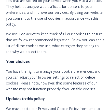
files that are stored on your device when you visit a website.
They help us analyze web traffic, tailor content to your
preferences, and improve our services. By using our website,
you consent to the use of cookies in accordance with this
policy.
We use CookieBot to keep track of all our cookies to ensure
that we follow recommended legislation. Below you can see a
list of all the cookies we use, what category they belong to
and why we collect them.
Your choices
You have the right to manage your cookie preferences, and
you can adjust your browser settings to reject or delete
cookies. Please note, however, that some features of our
website may not function properly if you disable cookies.
Updates to this policy
We may update our Privacy and Cookie Policy from time to