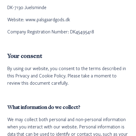
DK-7130 Juelsminde
Website: www.palsgaardgods.dk
Company Registration Number: DK45495418
Your consent
By using our website, you consent to the terms described in
this Privacy and Cookie Policy. Please take a moment to
review this document carefully.
What information do we collect?
We may collect both personal and non-personal information
when you interact with our website. Personal information is
data that can be used to identify or contact you, such as your