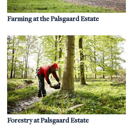
Farming at the Palsgaard Estate
Forestry at Palsgaard Estate