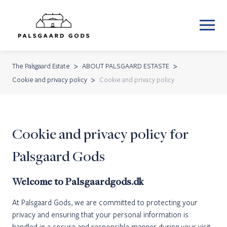
The Palsgaard Estate
ABOUT PALSGAARD ESTASTE
Cookie and privacy policy
Cookie and privacy policy
Cookie and privacy policy for
Palsgaard Gods
Welcome to Palsgaardgods.dk
At Palsgaard Gods, we are committed to protecting your
privacy and ensuring that your personal information is
handled in a secure and responsible manner during your visit