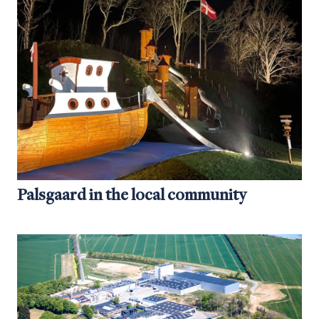
Palsgaard in the local community