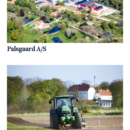
Palsgaard A/S