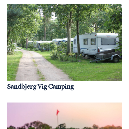
Sandbjerg Vig Camping