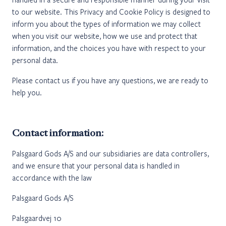
to our website. This Privacy and Cookie Policy is designed to
inform you about the types of information we may collect
when you visit our website, how we use and protect that
information, and the choices you have with respect to your
personal data.
Please contact us if you have any questions, we are ready to
help you.
Contact information:
Palsgaard Gods A/S and our subsidiaries are data controllers,
and we ensure that your personal data is handled in
accordance with the law
Palsgaard Gods A/S
Palsgaardvej 10