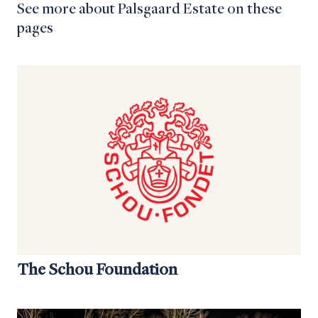
See more about Palsgaard Estate on these
pages
The Schou Foundation