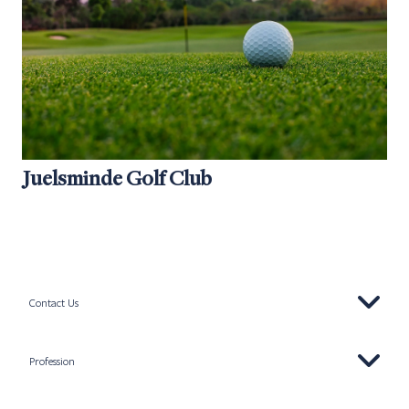
Juelsminde Golf Club
Contact Us
Profession