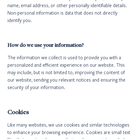
name, email address, or other personally identifiable details.
Non-personal information is data that does not directly
identify you.
How do we use your information?
The information we collect is used to provide you with a
personalized and efficient experience on our website. This
may include, but is not limited to, improving the content of
our website, sending you relevant notices and ensuring the
security of your information.
Cookies
Like many websites, we use cookies and similar technologies
to enhance your browsing experience. Cookies are small text