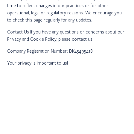
time to reflect changes in our practices or for other
operational, legal or regulatory reasons. We encourage you
to check this page regularly for any updates.
Contact Us If you have any questions or concerns about our
Privacy and Cookie Policy, please contact us:
Company Registration Number: DK45495418
Your privacy is important to us!