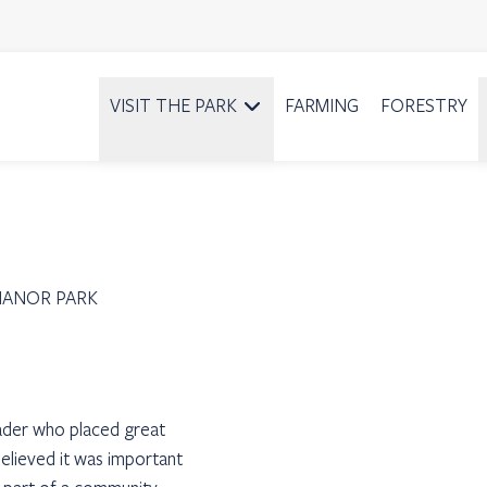
VISIT THE PARK
FARMING
FORESTRY
MANOR PARK
eader who placed great
elieved it was important