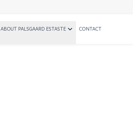
ABOUT PALSGAARD ESTASTE
CONTACT