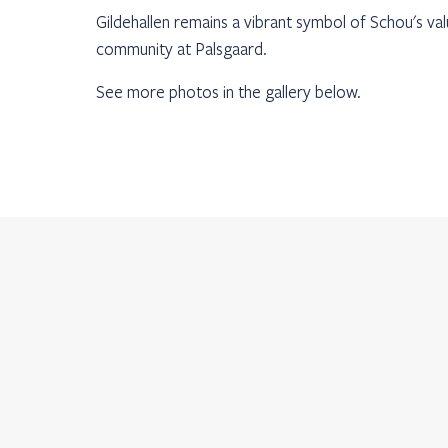
Gildehallen remains a vibrant symbol of Schou's va
community at Palsgaard.
See more photos in the gallery below.