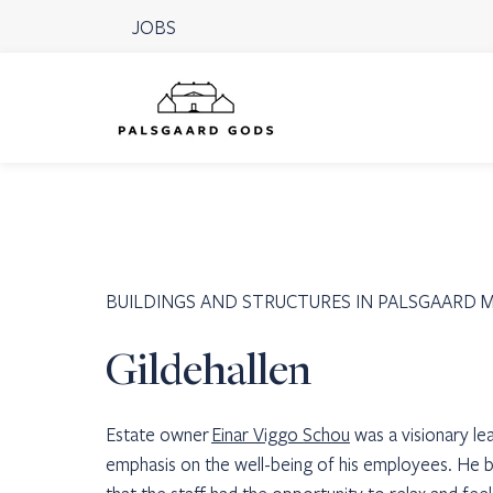
JOBS
BUILDINGS AND STRUCTURES IN PALSGAARD 
Gildehallen
Estate owner
Einar Viggo Schou
was a visionary l
emphasis on the well-being of his employees. He b