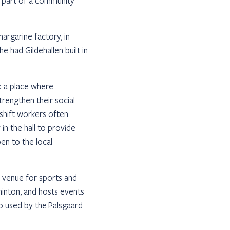
el part of a community
margarine factory, in
e had Gildehallen built in
n: a place where
rengthen their social
 shift workers often
 in the hall to provide
en to the local
s a venue for sports and
minton, and hosts events
so used by the
Palsgaard