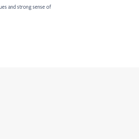
lues and strong sense of