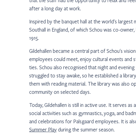
that the staff had the opportunity to relax and fe
after a long day at work.
Inspired by the banquet hall at the world's largest 
Southall in England, of which Schou was co-owner, h
1915.
Gildehallen became a central part of Schou's visio
employees could meet, enjoy cultural events and st
ties. Schou also recognised that night and evening
struggled to stay awake, so he established a library
them with reading material. The library was also op
community on selected days.
Today, Gildehallen is still in active use. It serves a
social activities such as gymnastics, yoga, and bad
and celebrations for Palsgaard employees. It is al
Summer Play
during the summer season.