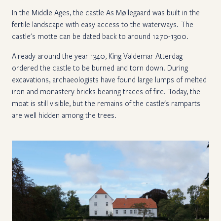
In the Middle Ages, the castle As Møllegaard was built in the
fertile landscape with easy access to the waterways. The
castle's motte can be dated back to around 1270-1300.
Already around the year 1340, King Valdemar Atterdag
ordered the castle to be burned and torn down. During
excavations, archaeologists have found large lumps of melted
iron and monastery bricks bearing traces of fire. Today, the
moat is still visible, but the remains of the castle's ramparts
are well hidden among the trees.