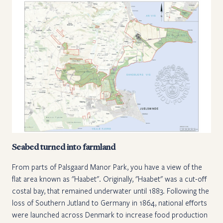
Seabed turned into farmland
From parts of Palsgaard Manor Park, you have a view of the
flat area known as "Haabet". Originally, "Haabet" was a cut-off
costal bay, that remained underwater until 1883. Following the
loss of Southern Jutland to Germany in 1864, national efforts
were launched across Denmark to increase food production