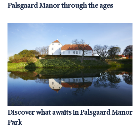
Palsgaard Manor through the ages
Discover what awaits in Palsgaard Manor
Park