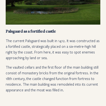
Palsgaard as a fortified castle
The current Palsgaard was built in 1412. It was constructed as
a fortified castle, strategically placed on a six-metre-high hill
right by the coast. From here, it was easy to spot enemies
approaching by land or sea.
The vaulted cellars and the first floor of the main building still
consist of monastery bricks from the original fortress. In the
18th century, the castle changed function from fortress to
residence. The main building was remodeled into its current
appearance and the moat was filled in.