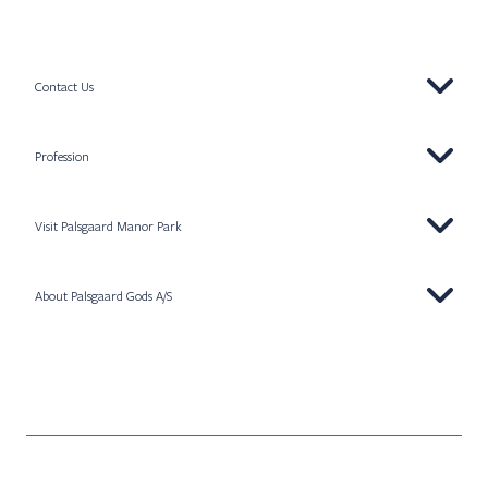
Contact Us
Profession
Visit Palsgaard Manor Park
About Palsgaard Gods A/S