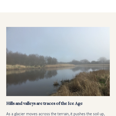
Hills and valleys are traces of the Ice Age
As a glacier moves across the terrain, it pushes the soil up,