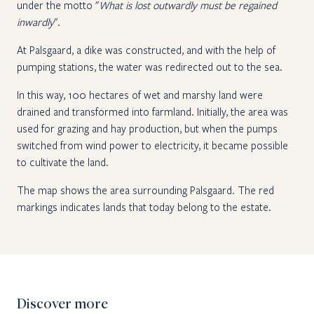
under the motto "
What is lost outwardly must be regained
inwardly
".
At Palsgaard, a dike was constructed, and with the help of
pumping stations, the water was redirected out to the sea.
In this way, 100 hectares of wet and marshy land were
drained and transformed into farmland. Initially, the area was
used for grazing and hay production, but when the pumps
switched from wind power to electricity, it became possible
to cultivate the land.
The map shows the area surrounding Palsgaard. The red
markings indicates lands that today belong to the estate.
Discover more