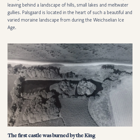
leaving behind a landscape of hills, small lakes and meltwater
gullies. Palsgaard is located in the heart of such a beautiful and
varied moraine landscape from during the Weichselian Ice
Age.
The first castle was burned by the King