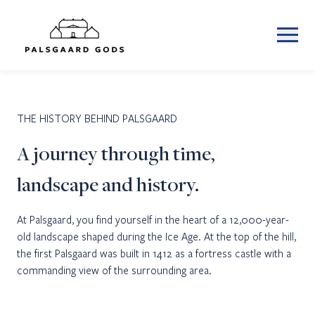
THE HISTORY BEHIND PALSGAARD
A journey through time,
landscape and history.
At Palsgaard, you find yourself in the heart of a 12,000-year-
old landscape shaped during the Ice Age. At the top of the hill,
the first Palsgaard was built in 1412 as a fortress castle with a
commanding view of the surrounding area.