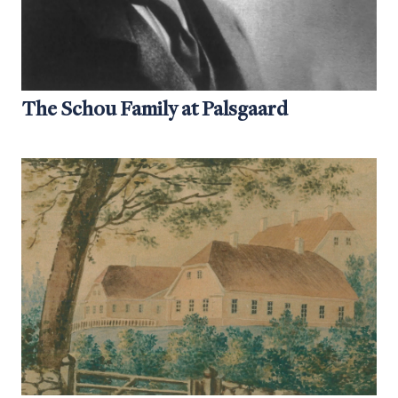
The Schou Family at Palsgaard