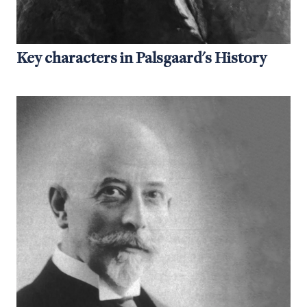
Key characters in Palsgaard's History