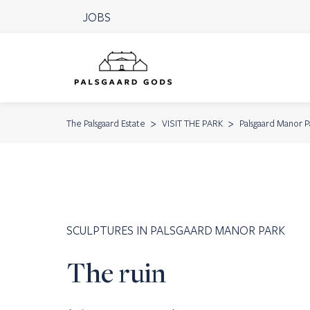
JOBS
The Palsgaard Estate
VISIT THE PARK
Palsgaard Manor P
SCULPTURES IN PALSGAARD MANOR PARK
The ruin