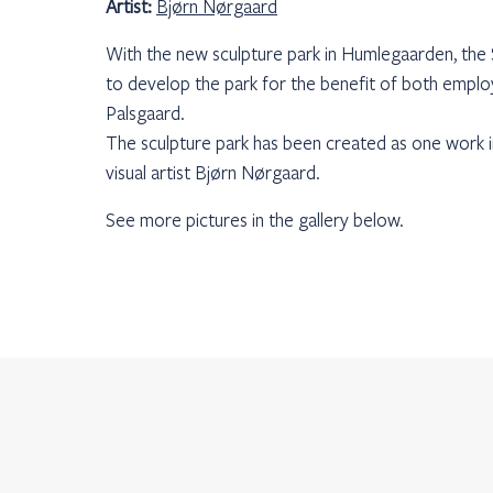
Artist:
Bjørn Nørgaard
With the new sculpture park in Humlegaarden, th
to develop the park for the benefit of both emplo
Palsgaard.
The sculpture park has been created as one work i
visual artist Bjørn Nørgaard.
See more pictures in the gallery below.