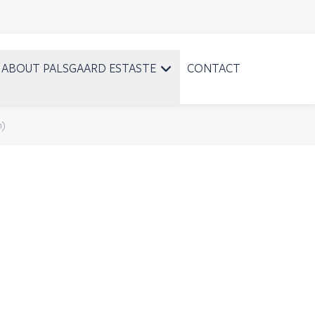
ABOUT PALSGAARD ESTASTE
CONTACT
n)