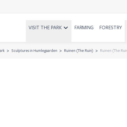
VISIT THE PARK
FARMING
FORESTRY
ark
Sculptures in Humlegaarden
Ruinen (The Ruin)
Ruinen (The Rui