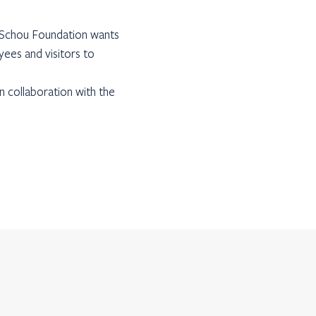
e Schou Foundation wants
yees and visitors to
n collaboration with the