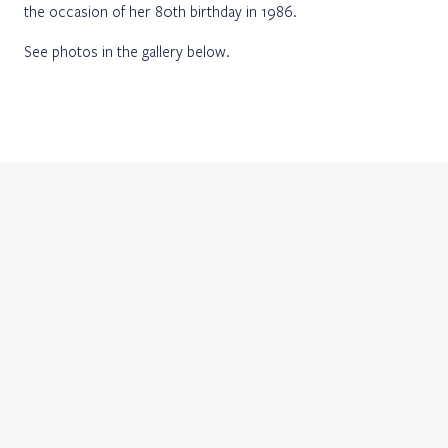
the occasion of her 80th birthday in 1986.
See photos in the gallery below.