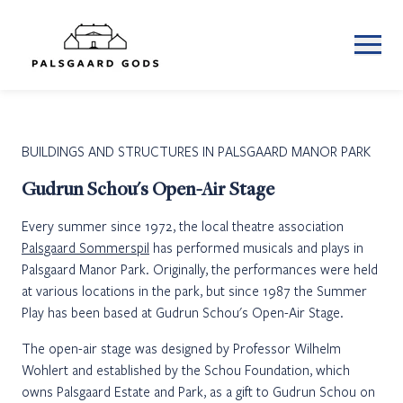
BUILDINGS AND STRUCTURES IN PALSGAARD MANOR PARK
Gudrun Schou's Open-Air Stage
Every summer since 1972, the local theatre association
Palsgaard Sommerspil
has performed musicals and plays in
Palsgaard Manor Park. Originally, the performances were held
at various locations in the park, but since 1987 the Summer
Play has been based at Gudrun Schou's Open-Air Stage.
The open-air stage was designed by Professor Wilhelm
Wohlert and established by the Schou Foundation, which
owns Palsgaard Estate and Park, as a gift to Gudrun Schou on