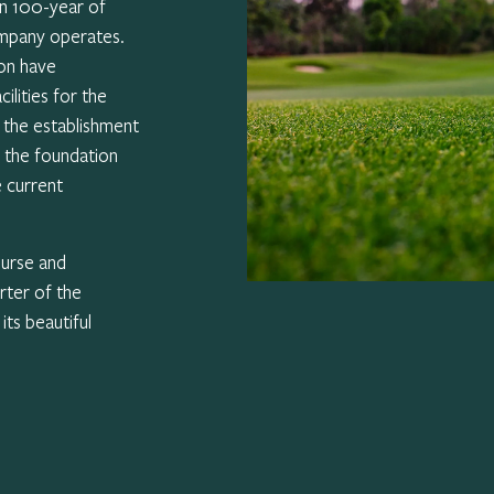
an 100-year of
ompany operates.
on have
ilities for the
s the establishment
d the foundation
e current
ourse and
rter of the
ts beautiful