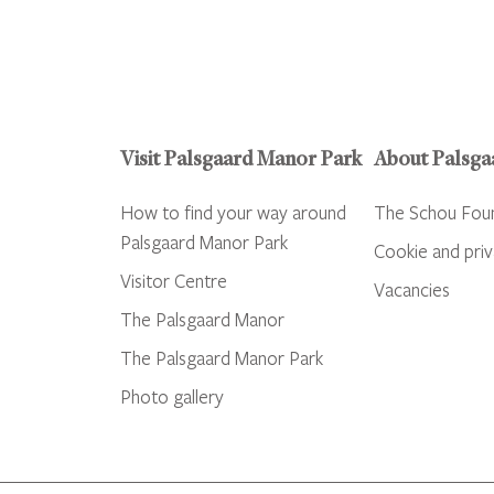
Visit Palsgaard Manor Park
About Palsga
How to find your way around
The Schou Fou
Palsgaard Manor Park
Cookie and priv
Visitor Centre
Vacancies
The Palsgaard Manor
The Palsgaard Manor Park
Photo gallery