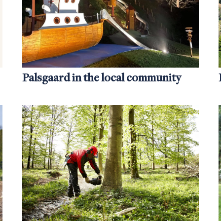
Palsgaard in the local community