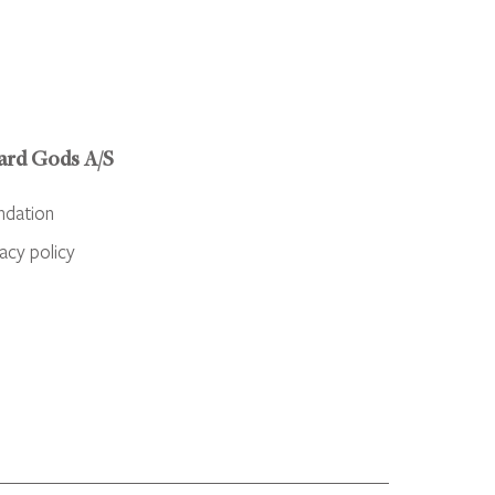
ard Gods A/S
ndation
acy policy