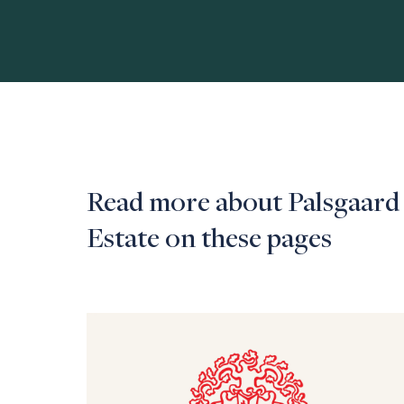
Read more about Palsgaard
Estate on these pages