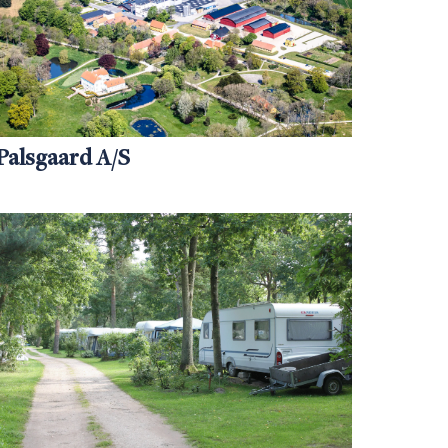
Palsgaard A/S