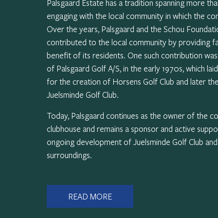
Palsgaard Estate has a tradition spanning more th
engaging with the local community in which the c
Over the years, Palsgaard and the Schou Foundati
contributed to the local community by providing fac
benefit of its residents. One such contribution wa
of Palsgaard Golf A/S, in the early 1970s, which lai
for the creation of Horsens Golf Club and later th
Juelsminde Golf Club.
Today, Palsgaard continues as the owner of the c
clubhouse and remains a sponsor and active suppo
ongoing development of Juelsminde Golf Club and i
surroundings.
READ MORE