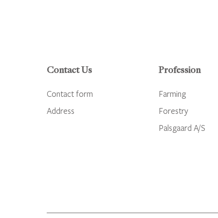
Contact Us
Profession
Contact form
Farming
Address
Forestry
Palsgaard A/S