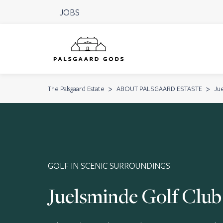
JOBS
The Palsgaard Estate
ABOUT PALSGAARD ESTASTE
Ju
GOLF IN SCENIC SURROUNDINGS
Juelsminde Golf Club