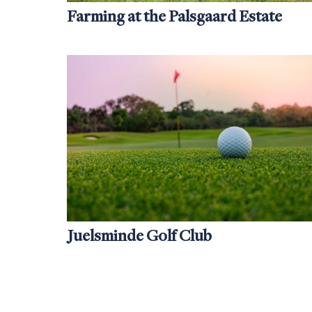
Farming at the Palsgaard Estate
Juelsminde Golf Club