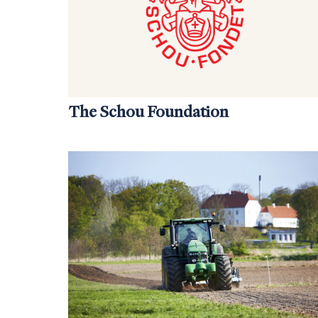
The Schou Foundation