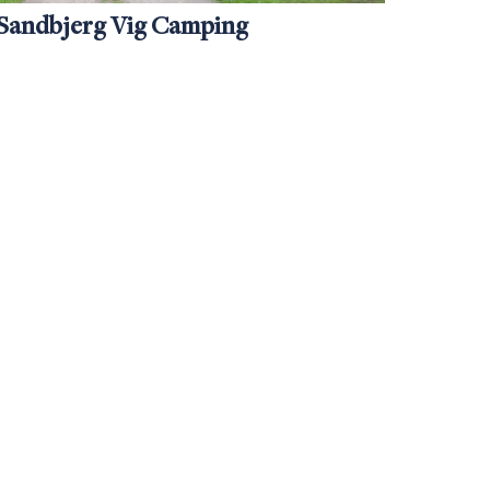
Sandbjerg Vig Camping