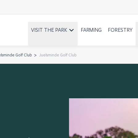
VISIT THE PARK
FARMING
FORESTRY
elsminde Golf Club
Juelsminde Golf Club