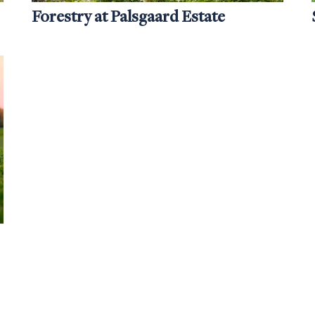
Forestry at Palsgaard Estate