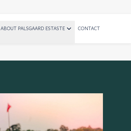
ABOUT PALSGAARD ESTASTE
CONTACT