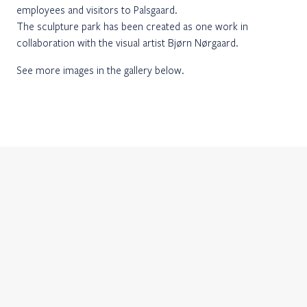
employees and visitors to Palsgaard.
The sculpture park has been created as one work in
collaboration with the visual artist Bjørn Nørgaard.
See more images in the gallery below.