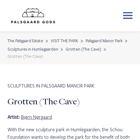
The Palsgaard Estate
VISIT THE PARK
Palsgaard Manor Park
Sculptures in Humlegaarden
Grotten (The Cave)
Grotten (The Cave)
SCULPTURES IN PALSGAARD MANOR PARK
Grotten (The Cave)
Artist:
Bjørn Nørgaard
With the new sculpture park in Humlegaarden, the Schou
Foundation wants to develop the park for the benefit of both